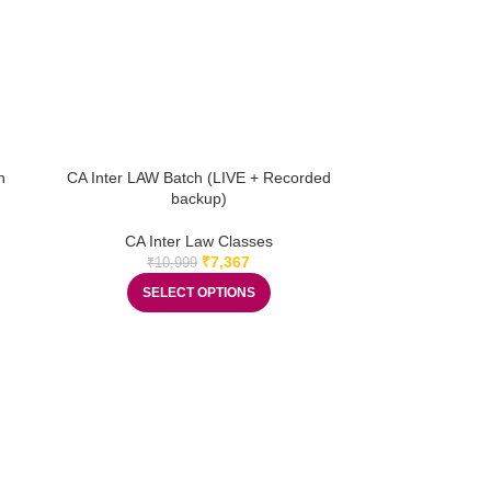
h
CA Inter LAW Batch (LIVE + Recorded
backup)
CA Inter Law Classes
₹
7,367
₹
10,999
SELECT OPTIONS