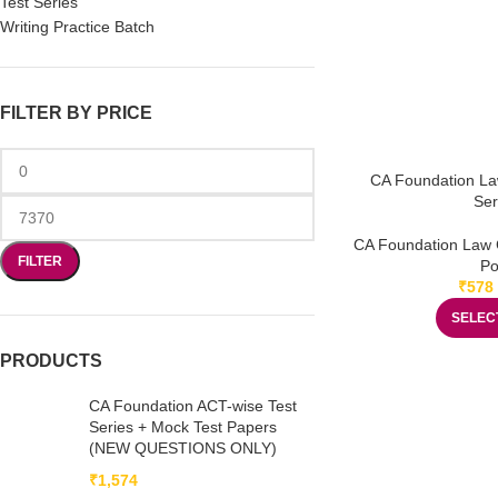
Test Series
Writing Practice Batch
FILTER BY PRICE
CA Foundation La
Ser
CA Foundation Law 
FILTER
Po
₹
578
SELEC
PRODUCTS
CA Foundation ACT-wise Test
Series + Mock Test Papers
(NEW QUESTIONS ONLY)
₹
1,574