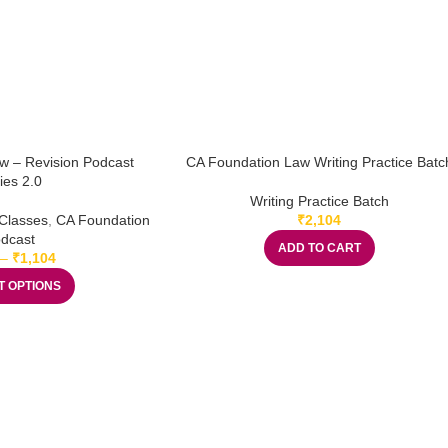
w – Revision Podcast
CA Foundation Law Writing Practice Batc
ies 2.0
Writing Practice Batch
Classes
,
CA Foundation
₹
2,104
dcast
ADD TO CART
–
₹
1,104
T OPTIONS