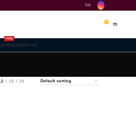
Gain concept clarity and build 
0
₹
0
FREE
-NOTES
CONTACT US
18
24