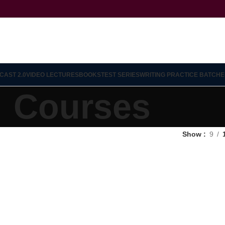
CAST 2.0
VIDEO LECTURES
BOOKS
TEST SERIES
WRITING PRACTICE BATCH
E
Courses
Show
9
12