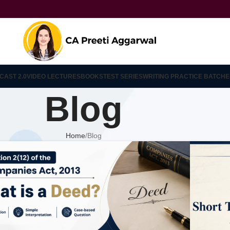
CAST 2.0
VIDEO LECTURES
BOOKS
TEST SERIES
WRITING PRACTICE BATCH
E
Blog
Home
Blog