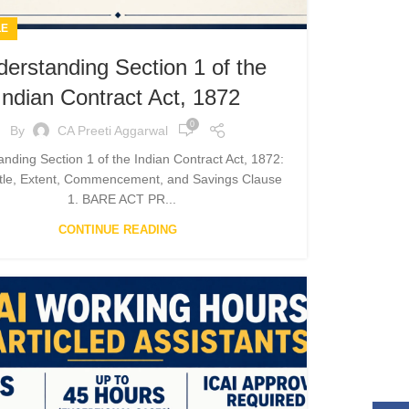
LE
erstanding Section 1 of the
Indian Contract Act, 1872
0
By
CA Preeti Aggarwal
nding Section 1 of the Indian Contract Act, 1872:
itle, Extent, Commencement, and Savings Clause
1. BARE ACT PR...
CONTINUE READING