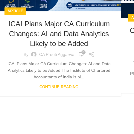
ARTICLE
A
ICAI Plans Major CA Curriculum
C
Changes: AI and Data Analytics
Likely to be Added
0
By
CA Preeti Aggarwal
ICAI Plans Major CA Curriculum Changes: AI and Data
Analytics Likely to be Added The Institute of Chartered
P
Accountants of India is pl...
CONTINUE READING