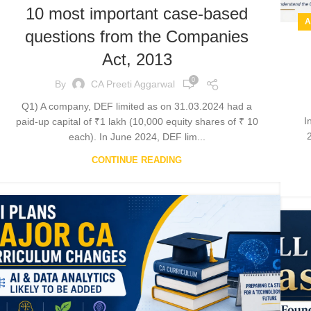
10 most important case-based
A
questions from the Companies
Act, 2013
0
By
CA Preeti Aggarwal
Q1) A company, DEF limited as on 31.03.2024 had a
I
paid-up capital of ₹1 lakh (10,000 equity shares of ₹ 10
2
each). In June 2024, DEF lim...
CONTINUE READING