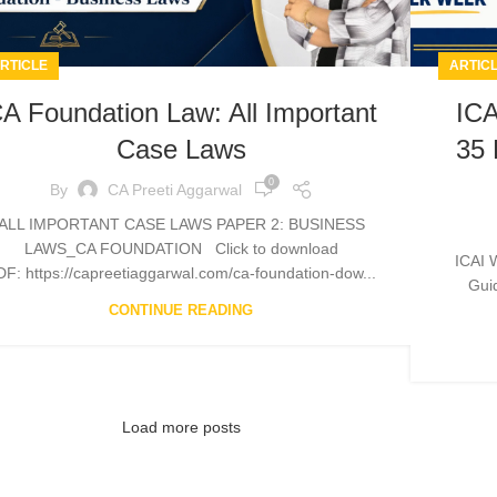
RTICLE
ARTIC
A Foundation Law: All Important
ICA
Case Laws
35 
0
By
CA Preeti Aggarwal
ALL IMPORTANT CASE LAWS PAPER 2: BUSINESS
LAWS_CA FOUNDATION Click to download
ICAI 
DF: https://capreetiaggarwal.com/ca-foundation-dow...
Guid
CONTINUE READING
Load more posts