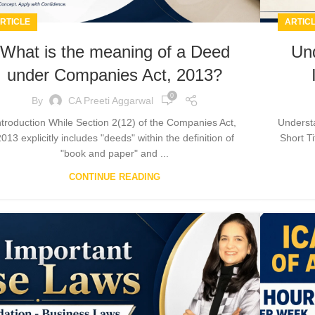
RTICLE
ARTIC
What is the meaning of a Deed
Und
under Companies Act, 2013?
0
By
CA Preeti Aggarwal
ntroduction While Section 2(12) of the Companies Act,
Understa
013 explicitly includes "deeds" within the definition of
Short T
"book and paper" and ...
CONTINUE READING