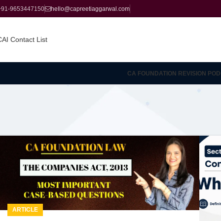
+91-9653447150
hello@capreetiaggarwal.com
CAI Contact List
CA FOUNDATION REVISION POD
ARTICLE