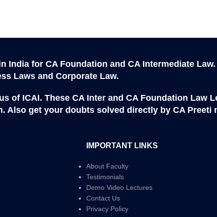
in India for CA Foundation and CA Intermediate Law.
ness Laws and Corporate Law.
abus of ICAI. These CA Inter and CA Foundation Law Le
. Also get your doubts solved directly by CA Preeti
IMPORTANT LINKS
About Faculty
Testimonials
Demo Video Lectures
Contact Us
Privacy Policy