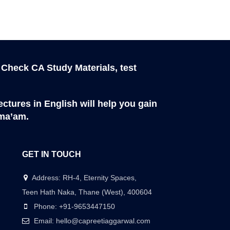
 Check CA Study Materials, test
ctures in English will help you gain
 ma’am.
GET IN TOUCH
Address: RH-4, Eternity Spaces,
Teen Hath Naka, Thane (West), 400604
Phone: +91-9653447150
Email: hello@capreetiaggarwal.com