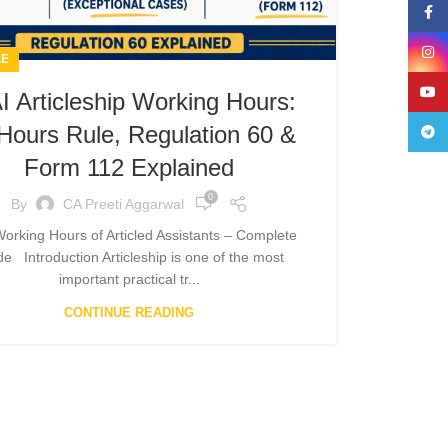
Face
Insta
LE
YouT
I Articleship Working Hours:
Hours Rule, Regulation 60 &
Teleg
Form 112 Explained
0
By
CA Preeti Aggarwal
Working Hours of Articled Assistants – Complete
e Introduction Articleship is one of the most
important practical tr...
CONTINUE READING