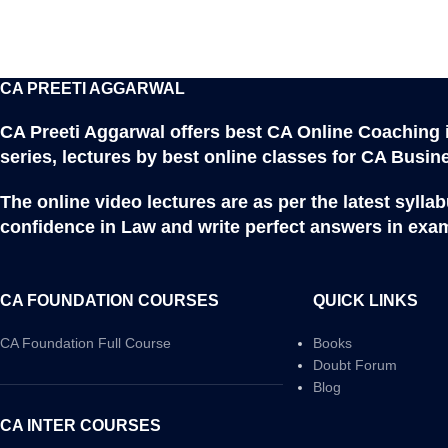
CA PREETI AGGARWAL
CA Preeti Aggarwal offers best CA Online Coaching 
series, lectures by best online classes for CA Busi
The online video lectures are as per the latest syll
confidence in Law and write perfect answers in exam
CA FOUNDATION COURSES
QUICK LINKS
CA Foundation Full Course
Books
Doubt Forum
Blog
CA INTER COURSES