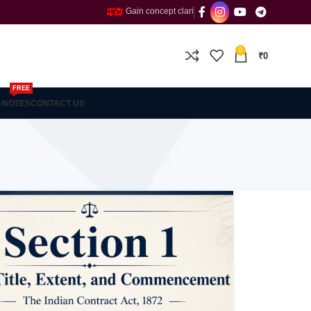
Gain concept clarity and build confidence with the Fines
0
₹
0
FREE
-NOTES
CONTACT US