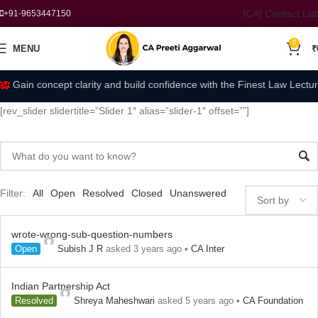
ICAI Contact List
+91-9653447150
0
MENU
₹
Gain concept clarity and build confidence with the Finest Law Lectur
[rev_slider slidertitle=”Slider 1″ alias=”slider-1″ offset=””]
Filter:
All
Open
Resolved
Closed
Unanswered
wrote-wrong-sub-question-numbers
Open
Subish J R
asked 3 years ago
•
CA Inter
Indian Partnership Act
Resolved
Shreya Maheshwari
asked 5 years ago
•
CA Foundation