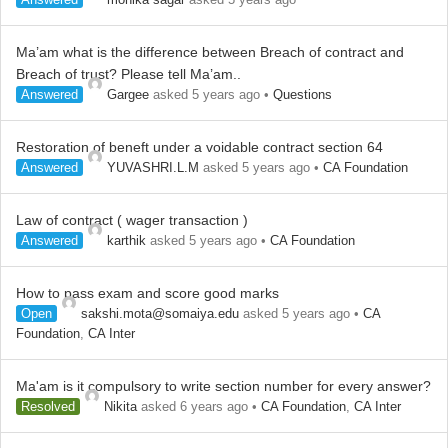
Ma’am what is the difference between Breach of contract and
Breach of trust? Please tell Ma’am..
Answered
Gargee
asked 5 years ago
•
Questions
Restoration of beneft under a voidable contract section 64
Answered
YUVASHRI.L.M
asked 5 years ago
•
CA Foundation
Law of contract ( wager transaction )
Answered
karthik
asked 5 years ago
•
CA Foundation
How to pass exam and score good marks
Open
sakshi.mota@somaiya.edu
asked 5 years ago
•
CA
Foundation
,
CA Inter
Ma'am is it compulsory to write section number for every answer?
Resolved
Nikita
asked 6 years ago
•
CA Foundation
,
CA Inter