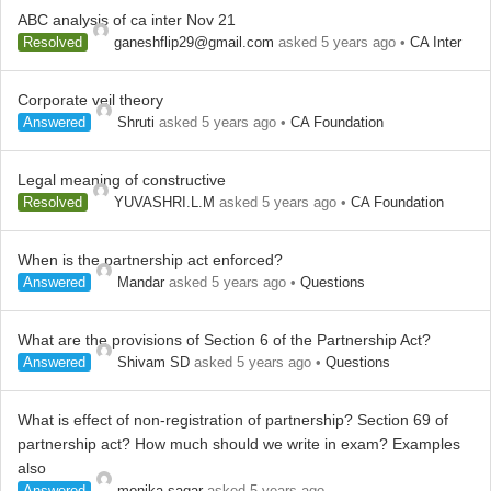
ABC analysis of ca inter Nov 21
Resolved
ganeshflip29@gmail.com
asked 5 years ago
•
CA Inter
Corporate veil theory
Answered
Shruti
asked 5 years ago
•
CA Foundation
Legal meaning of constructive
Resolved
YUVASHRI.L.M
asked 5 years ago
•
CA Foundation
When is the partnership act enforced?
Answered
Mandar
asked 5 years ago
•
Questions
What are the provisions of Section 6 of the Partnership Act?
Answered
Shivam SD
asked 5 years ago
•
Questions
What is effect of non-registration of partnership? Section 69 of
partnership act? How much should we write in exam? Examples
also
Answered
monika sagar
asked 5 years ago