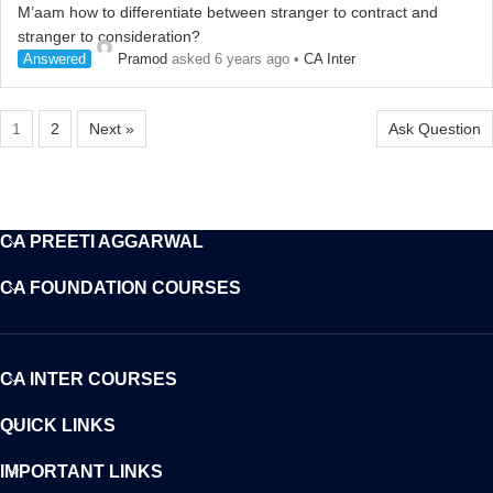
M’aam how to differentiate between stranger to contract and
stranger to consideration?
Answered
Pramod
asked 6 years ago
•
CA Inter
1
2
Next »
Ask Question
CA PREETI AGGARWAL
CA FOUNDATION COURSES
CA INTER COURSES
QUICK LINKS
IMPORTANT LINKS