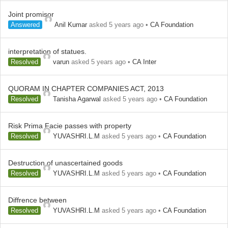
Joint promisor
Answered
Anil Kumar
asked 5 years ago
•
CA Foundation
interpretation of statues.
Resolved
varun
asked 5 years ago
•
CA Inter
QUORAM IN CHAPTER COMPANIES ACT, 2013
Resolved
Tanisha Agarwal
asked 5 years ago
•
CA Foundation
Risk Prima Facie passes with property
Resolved
YUVASHRI.L.M
asked 5 years ago
•
CA Foundation
Destruction of unascertained goods
Resolved
YUVASHRI.L.M
asked 5 years ago
•
CA Foundation
Diffrence between
Resolved
YUVASHRI.L.M
asked 5 years ago
•
CA Foundation