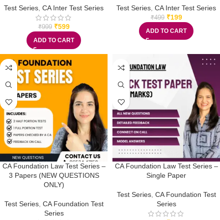
Test Series
,
CA Inter Test Series
Test Series
,
CA Inter Test Series
₹
199
₹
499
₹
599
₹
999
ADD TO CART
ADD TO CART
CA Foundation Law Test Series –
CA Foundation Law Test Series –
3 Papers (NEW QUESTIONS
Single Paper
ONLY)
Test Series
,
CA Foundation Test
Test Series
,
CA Foundation Test
Series
Series