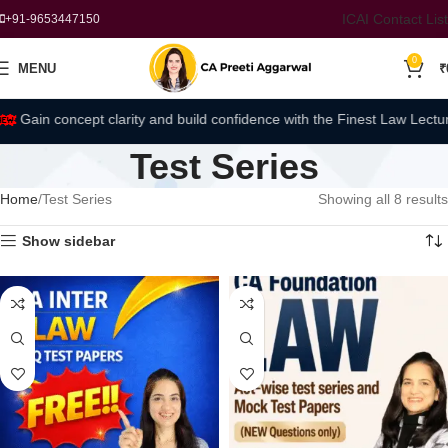
ICAI Contact List
+91-9653447150
0
MENU
₹
Gain concept clarity and build confidence with the Finest Law Lectures
Test Series
Home
Test Series
Showing all 8 results
Show sidebar