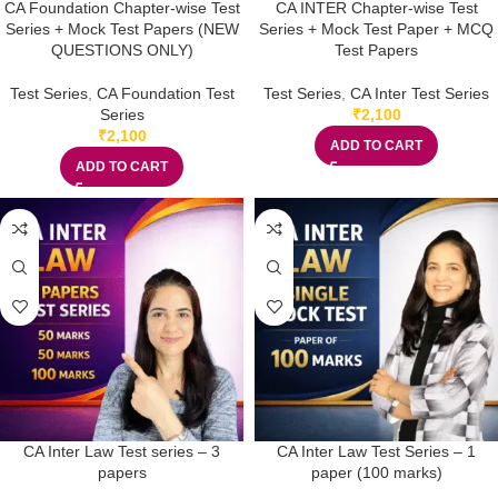
CA Foundation Chapter-wise Test
CA INTER Chapter-wise Test
Series + Mock Test Papers (NEW
Series + Mock Test Paper + MCQ
QUESTIONS ONLY)
Test Papers
Test Series
,
CA Foundation Test
Test Series
,
CA Inter Test Series
Series
₹
2,100
₹
2,100
ADD TO CART
ADD TO CART
CA Inter Law Test series – 3
CA Inter Law Test Series – 1
papers
paper (100 marks)