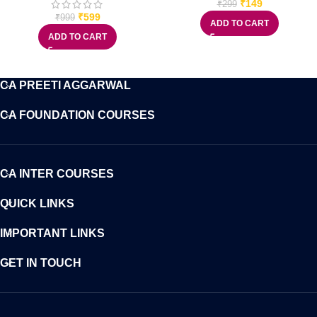
₹
149
₹
299
₹
599
₹
999
ADD TO CART
ADD TO CART
CA PREETI AGGARWAL
CA FOUNDATION COURSES
CA INTER COURSES
QUICK LINKS
IMPORTANT LINKS
GET IN TOUCH