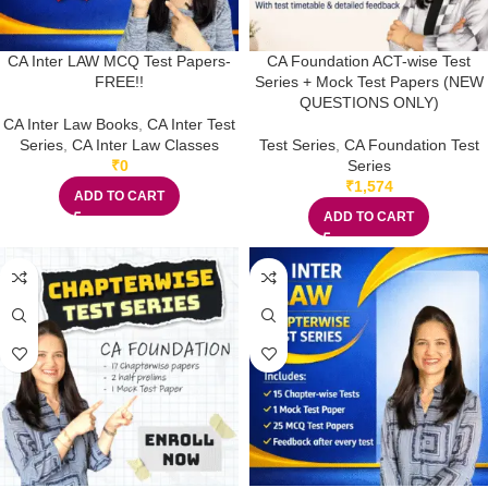
CA Inter LAW MCQ Test Papers-
CA Foundation ACT-wise Test
FREE!!
Series + Mock Test Papers (NEW
QUESTIONS ONLY)
CA Inter Law Books
,
CA Inter Test
Series
,
CA Inter Law Classes
Test Series
,
CA Foundation Test
₹
0
Series
₹
1,574
ADD TO CART
ADD TO CART