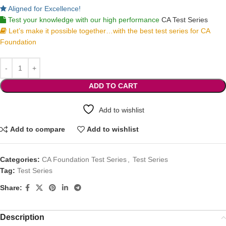
Aligned for Excellence!
Test your knowledge with our high performance
CA Test Series
Let’s make it possible together…with the best test series for CA
Foundation
ADD TO CART
Add to wishlist
Add to compare
Add to wishlist
Categories:
CA Foundation Test Series
,
Test Series
Tag:
Test Series
Share:
Description