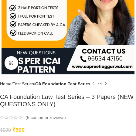
Click to enlarge
Home
Test Series
CA Foundation Test Series
CA Foundation Law Test Series – 3 Papers (NEW
QUESTIONS ONLY)
(
5
customer reviews)
₹
599
₹
999