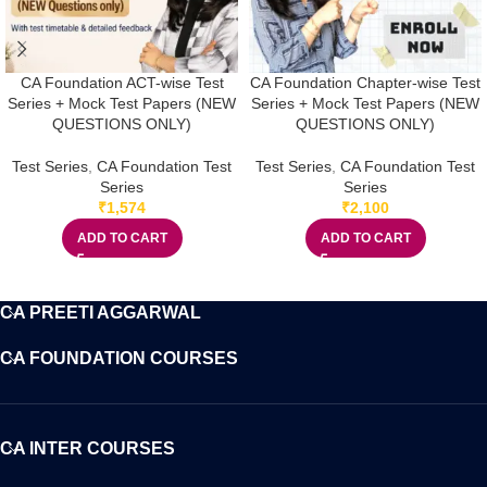
CA Foundation ACT-wise Test
CA Foundation Chapter-wise Test
Series + Mock Test Papers (NEW
Series + Mock Test Papers (NEW
QUESTIONS ONLY)
QUESTIONS ONLY)
Test Series
,
CA Foundation Test
Test Series
,
CA Foundation Test
Series
Series
₹
1,574
₹
2,100
ADD TO CART
ADD TO CART
CA PREETI AGGARWAL
CA FOUNDATION COURSES
CA INTER COURSES