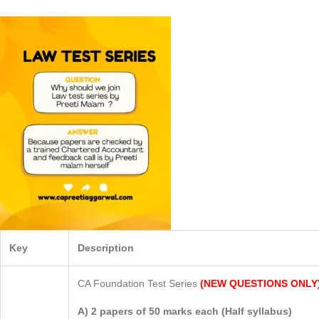
Key
Description
CA Foundation Test Series
(NEW QUESTIONS ONLY
A) 2 papers of 50 marks each (Half syllabus)