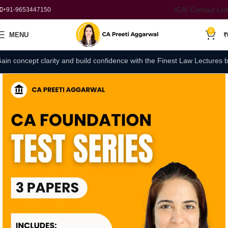
ICAI Contact List
+91-9653447150
0
MENU
₹
concept clarity and build confidence with the Finest Law Lectures by C