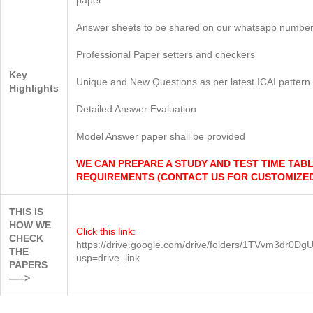
Answer sheets to be shared on our whatsapp number
Professional Paper setters and checkers
Key
Unique and New Questions as per latest ICAI pattern
Highlights
Detailed Answer Evaluation
Model Answer paper shall be provided
WE CAN PREPARE A STUDY AND TEST TIME TAB
REQUIREMENTS (CONTACT US FOR CUSTOMIZED
THIS IS
HOW WE
Click this link:
CHECK
https://drive.google.com/drive/folders/1TVvm3
THE
usp=drive_link
PAPERS
—–>