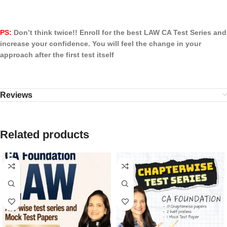
PS:
Don’t think twice!! Enroll for the best LAW CA Test Series and
increase your confidence. You will feel the change in your
approach after the first test itself
Reviews
Related products