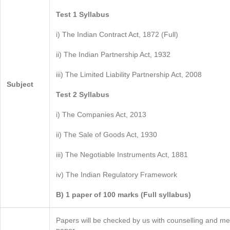
Test 1 Syllabus
i) The Indian Contract Act, 1872 (Full)
ii) The Indian Partnership Act, 1932
iii) The Limited Liability Partnership Act, 2008
Subject
Test 2 Syllabus
i) The Companies Act, 2013
ii) The Sale of Goods Act, 1930
iii) The Negotiable Instruments Act, 1881
iv) The Indian Regulatory Framework
B) 1 paper of 100 marks (Full syllabus)
Papers will be checked by us with counselling and me
paper