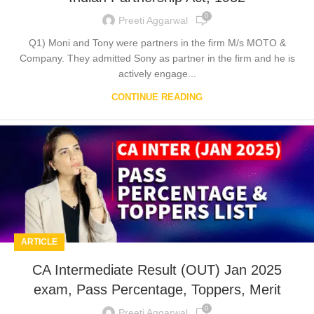
0
Preeti Aggarwal
Q1) Moni and Tony were partners in the firm M/s MOTO &
Company. They admitted Sony as partner in the firm and he is
actively engage...
CONTINUE READING
ARTICLE
CA Intermediate Result (OUT) Jan 2025
exam, Pass Percentage, Toppers, Merit
0
Preeti Aggarwal