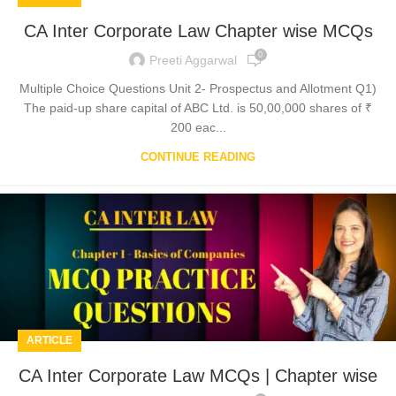
CA Inter Corporate Law Chapter wise MCQs
0
Preeti Aggarwal
Multiple Choice Questions Unit 2- Prospectus and Allotment Q1)
The paid-up share capital of ABC Ltd. is 50,00,000 shares of ₹
200 eac...
CONTINUE READING
ARTICLE
CA Inter Corporate Law MCQs | Chapter wise