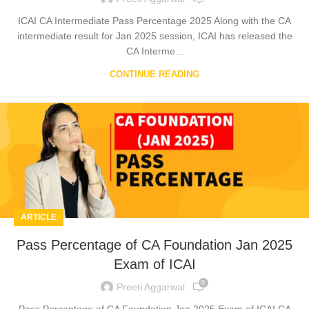
ICAI CA Intermediate Pass Percentage 2025 Along with the CA
intermediate result for Jan 2025 session, ICAI has released the
CA Interme...
CONTINUE READING
ARTICLE
Pass Percentage of CA Foundation Jan 2025
Exam of ICAI
0
Preeti Aggarwal
Pass Percentage of CA Foundation Jan 2025 Exam of ICAI CA