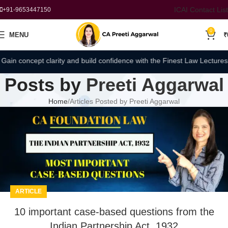
ICAI Contact List
+91-9653447150
0
MENU
₹
oncept clarity and build confidence with the Finest Law Lectures by CA
Posts by
Preeti Aggarwal
Home
Articles Posted by Preeti Aggarwal
ARTICLE
10 important case-based questions from the
Indian Partnership Act, 1932