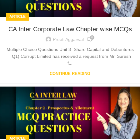
ARTICLE
CA Inter Corporate Law Chapter wise MCQs
0
Preeti Aggarwal
Multiple Choice Questions Unit 3- Share Capital and Debentures
Q1) Corrupt Limited has received a request from Mr. Suresh
f...
CONTINUE READING
ARTICLE