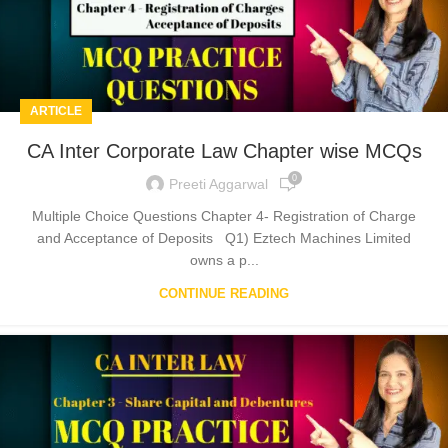
ARTICLE
CA Inter Corporate Law Chapter wise MCQs
0
Preeti Aggarwal
Multiple Choice Questions Chapter 4- Registration of Charge
and Acceptance of Deposits Q1) Eztech Machines Limited
owns a p...
CONTINUE READING