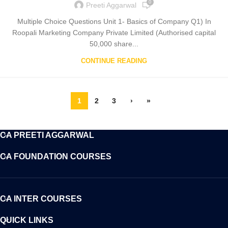
0
Preeti Aggarwal
Multiple Choice Questions Unit 1- Basics of Company Q1) In
Roopali Marketing Company Private Limited (Authorised capital
50,000 share...
CONTINUE READING
1
2
3
›
»
CA PREETI AGGARWAL
CA FOUNDATION COURSES
CA INTER COURSES
QUICK LINKS