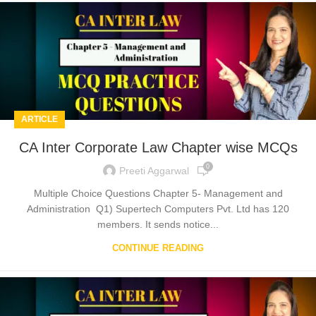
ARTICLE
CA Inter Corporate Law Chapter wise MCQs
0
Preeti Aggarwal
Multiple Choice Questions Chapter 5- Management and
Administration Q1) Supertech Computers Pvt. Ltd has 120
members. It sends notice...
CONTINUE READING