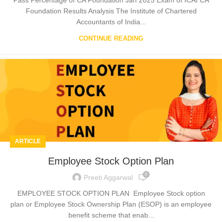
Foundation Results Analysis The Institute of Chartered
Accountants of India...
CONTINUE READING
ARTICLE
Employee Stock Option Plan
0
Preeti Aggarwal
EMPLOYEE STOCK OPTION PLAN Employee Stock option
plan or Employee Stock Ownership Plan (ESOP) is an employee
benefit scheme that enab...