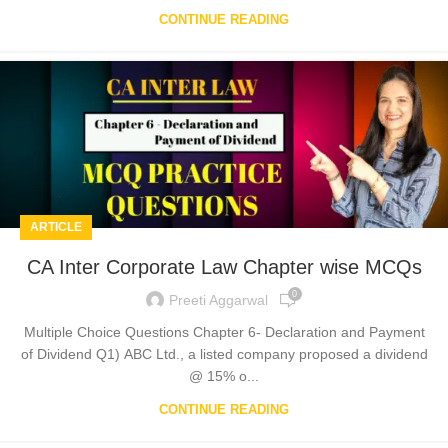
CONTINUE READING
ARTICLE
CA Inter Corporate Law Chapter wise MCQs
0
Preeti Aggarwal
Multiple Choice Questions Chapter 6- Declaration and Payment
of Dividend Q1) ABC Ltd., a listed company proposed a dividend
@ 15% o...
CONTINUE READING