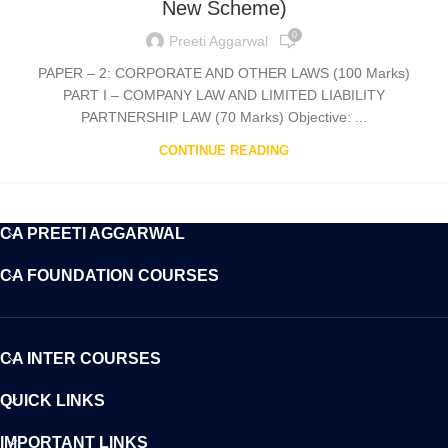
New Scheme)
0
Preeti Aggarwal
PAPER – 2: CORPORATE AND OTHER LAWS (100 Marks)
PART I – COMPANY LAW AND LIMITED LIABILITY
PARTNERSHIP LAW (70 Marks) Objective: ...
CONTINUE READING
CA PREETI AGGARWAL
CA FOUNDATION COURSES
CA INTER COURSES
QUICK LINKS
IMPORTANT LINKS