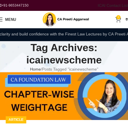
ICAI Contact List
+91-9653447150
0
MENU
₹
rity and build confidence with the Finest Law Lectures by CA Preeti Ag
Tag Archives:
icainewscheme
Home
Posts Tagged "icainewscheme"
ARTICLE