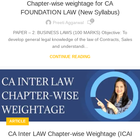
Chapter-wise weightage for CA
FOUNDATION LAW (New Syllabus)
0
Preeti Aggarwal
PAPER – 2: BUSINESS LAWS (100 MARKS) Objective: To
develop general legal knowledge of the law of Contracts, Sales
and understandi...
CONTINUE READING
ARTICLE
CA Inter LAW Chapter-wise Weightage (ICAI