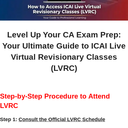
Level Up Your CA Exam Prep:
Your Ultimate Guide to ICAI Live
Virtual Revisionary Classes
(LVRC)
Step-by-Step Procedure to Attend
LVRC
Step 1:
Consult the Official LVRC Schedule