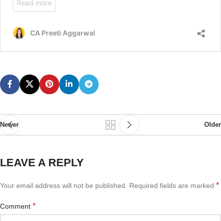
Newer
Older
LEAVE A REPLY
*
Your email address will not be published.
Required fields are marked
*
Comment