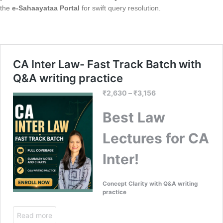
the
e-Sahaayataa Portal
for swift query resolution.