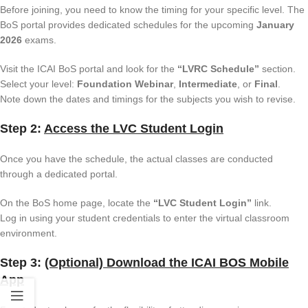
Before joining, you need to know the timing for your specific level. The
BoS portal provides dedicated schedules for the upcoming
January
2026
exams.
Visit the ICAI BoS portal and look for the
“LVRC Schedule”
section.
Select your level:
Foundation Webinar
,
Intermediate
, or
Final
.
Note down the dates and timings for the subjects you wish to revise.
Step 2:
Access the LVC Student Login
Once you have the schedule, the actual classes are conducted
through a dedicated portal.
On the BoS home page, locate the
“LVC Student Login”
link.
Log in using your student credentials to enter the virtual classroom
environment.
Step 3:
(Optional) Download the ICAI BOS Mobile
App