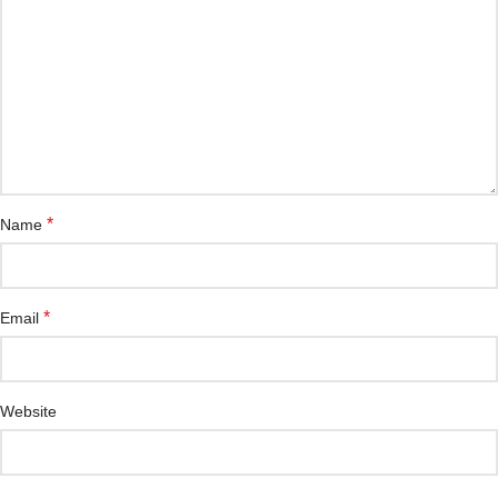
*
Name
*
Email
Website