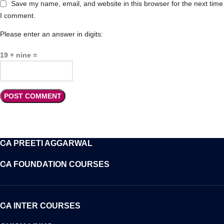
Save my name, email, and website in this browser for the next time
I comment.
Please enter an answer in digits:
19 + nine =
CA PREETI AGGARWAL
CA FOUNDATION COURSES
CA INTER COURSES