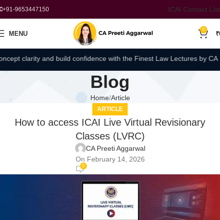
ICAI Contact List
+91-9653447150
0
MENU
₹
pt clarity and build confidence with the Finest Law Lectures by CA Pre
Blog
Home
Article
ARTICLE
How to access ICAI Live Virtual Revisionary
Classes (LVRC)
CA Preeti Aggarwal
On February 14, 2026
0