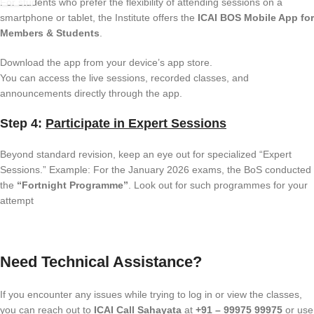
For students who prefer the flexibility of attending sessions on a
smartphone or tablet, the Institute offers the
ICAI BOS Mobile App for
Members & Students
.
Download the app from your device’s app store.
You can access the live sessions, recorded classes, and
announcements directly through the app.
Step 4:
Participate in Expert Sessions
Beyond standard revision, keep an eye out for specialized “Expert
Sessions.” Example: For the January 2026 exams, the BoS conducted
the
“Fortnight Programme”
. Look out for such programmes for your
attempt
Need Technical Assistance?
If you encounter any issues while trying to log in or view the classes,
you can reach out to
ICAI Call Sahayata
at
+91 – 99975 99975
or use